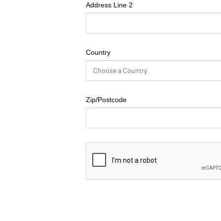
Address Line 2
Country
Zip/Postcode