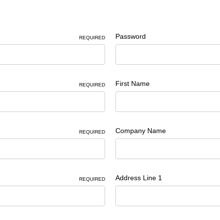
Password
REQUIRED
First Name
REQUIRED
Company Name
REQUIRED
Address Line 1
REQUIRED