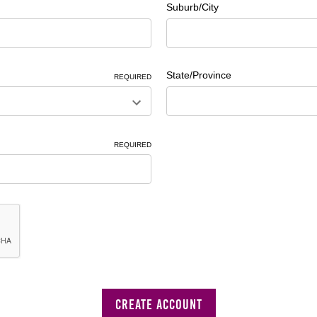
Suburb/City
State/Province
REQUIRED
REQUIRED