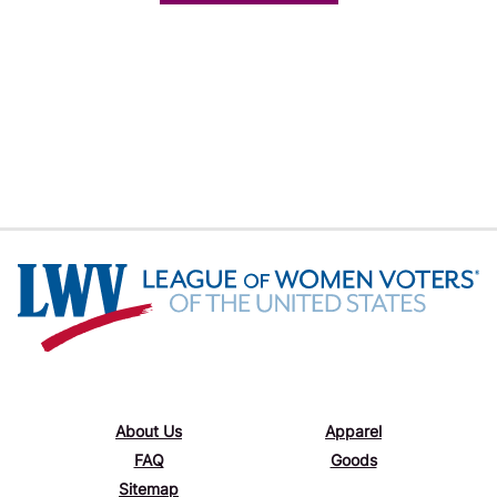
About Us
Apparel
FAQ
Goods
Sitemap