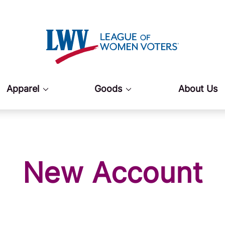
Apparel
Goods
About Us
New Account