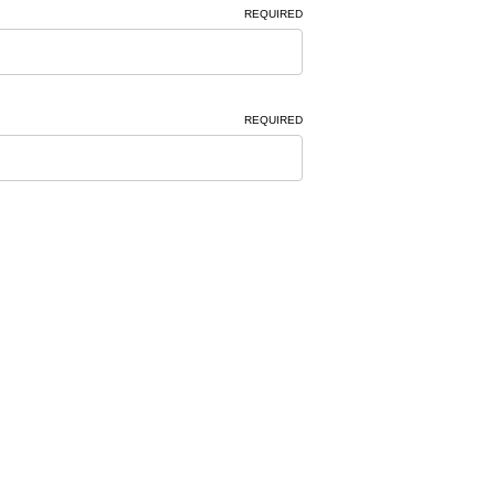
REQUIRED
REQUIRED