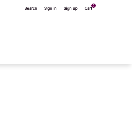
0
Search
Sign in
Sign up
Cart