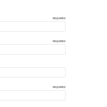
REQUIRED
REQUIRED
REQUIRED