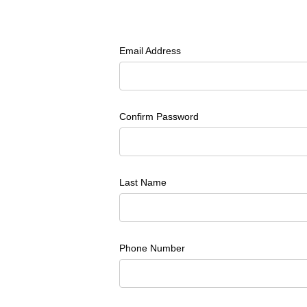
Email Address
Confirm Password
Last Name
Phone Number