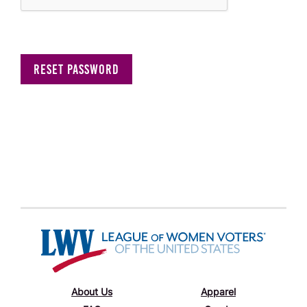
About Us
Apparel