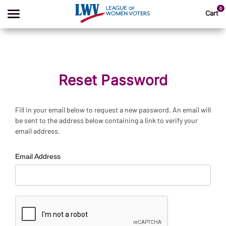
0
Cart
Search
Reset Password
Apparel
Fill in your email below to request a new password. An email will
be sent to the address below containing a link to verify your
Goods
email address.
About Us
Email Address
Sign In
Sign Up